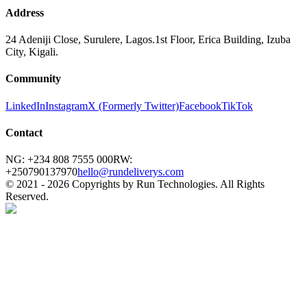
Address
24 Adeniji Close, Surulere, Lagos.
1st Floor, Erica Building, Izuba
City, Kigali.
Community
LinkedIn
Instagram
X (Formerly Twitter)
Facebook
TikTok
Contact
NG: +234 808 7555 000
RW:
+250790137970
hello@rundeliverys.com
© 2021 -
2026
Copyrights by Run Technologies. All Rights
Reserved.