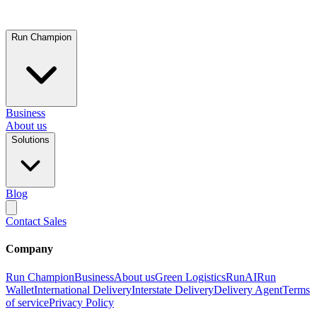
Run Champion
Business
About us
Solutions
Blog
Contact Sales
Company
Run Champion
Business
About us
Green Logistics
RunAI
Run
Wallet
International Delivery
Interstate Delivery
Delivery Agent
Terms
of service
Privacy Policy